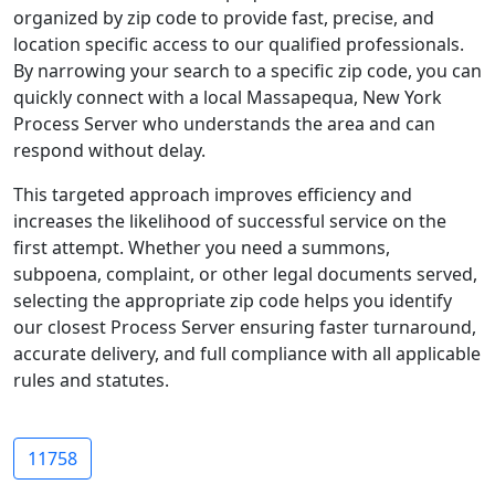
organized by zip code to provide fast, precise, and
location specific access to our qualified professionals.
By narrowing your search to a specific zip code, you can
quickly connect with a local Massapequa, New York
Process Server who understands the area and can
respond without delay.
This targeted approach improves efficiency and
increases the likelihood of successful service on the
first attempt. Whether you need a summons,
subpoena, complaint, or other legal documents served,
selecting the appropriate zip code helps you identify
our closest Process Server ensuring faster turnaround,
accurate delivery, and full compliance with all applicable
rules and statutes.
11758