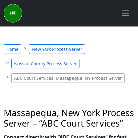
Home
New York Process Server
Nassau County Process Server
ABC Court Services, Massapequa, NY Process Server
Massapequa, New York Process
Server – “ABC Court Services”
Connect directly with “ABC Court Services” for fast,