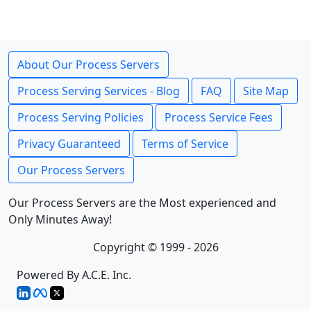
About Our Process Servers
Process Serving Services - Blog
FAQ
Site Map
Process Serving Policies
Process Service Fees
Privacy Guaranteed
Terms of Service
Our Process Servers
Our Process Servers are the Most experienced and
Only Minutes Away!
Copyright © 1999 - 2026
Powered By A.C.E. Inc.