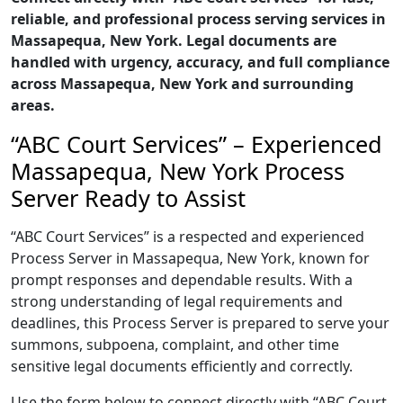
reliable, and professional process serving services in
Massapequa, New York. Legal documents are
handled with urgency, accuracy, and full compliance
across Massapequa, New York and surrounding
areas.
“ABC Court Services” – Experienced
Massapequa, New York Process
Server Ready to Assist
“ABC Court Services” is a respected and experienced
Process Server in Massapequa, New York, known for
prompt responses and dependable results. With a
strong understanding of legal requirements and
deadlines, this Process Server is prepared to serve your
summons, subpoena, complaint, and other time
sensitive legal documents efficiently and correctly.
Use the form below to connect directly with “ABC Court