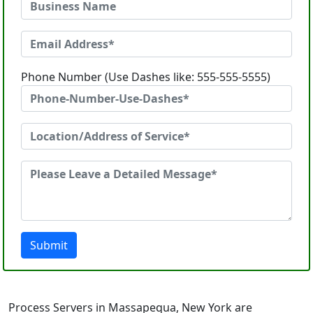
Phone Number (Use Dashes like: 555-555-5555)
Submit
Process Servers in Massapequa, New York are