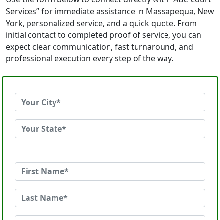
Services” for immediate assistance in Massapequa, New
York, personalized service, and a quick quote. From
initial contact to completed proof of service, you can
expect clear communication, fast turnaround, and
professional execution every step of the way.