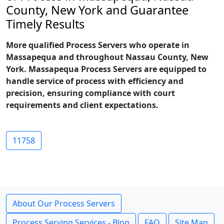
County, New York and Guarantee
Timely Results
More qualified Process Servers who operate in
Massapequa and throughout Nassau County, New
York. Massapequa Process Servers are equipped to
handle service of process with efficiency and
precision, ensuring compliance with court
requirements and client expectations.
11758
About Our Process Servers
Process Serving Services - Blog
FAQ
Site Map