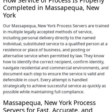
How Service of Process Is Properly
Completed in Massapequa, New
York
Our Massapequa, New York Process Servers are trained
in multiple legally accepted methods of service,
including personal delivery directly to the named
individual, substituted service to a qualified person at a
residence or place of business, and posting or
alternative service when permitted by law. They know
how to identify the correct recipient, confirm identity,
navigate residential and commercial environments, and
document each step to ensure the service is valid and
defensible in court. Every attempt is handled
strategically to achieve successful service as quickly as
possible while maintaining full compliance.
Massapequa, New York Process
Servers for Fast, Accurate, and