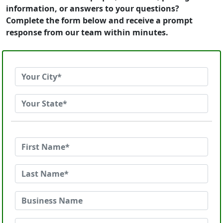
information, or answers to your questions?
Complete the form below and receive a prompt
response from our team within minutes.