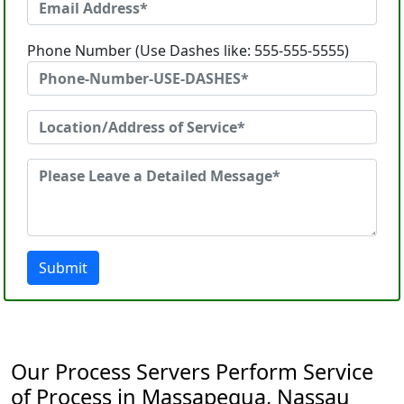
Phone Number (Use Dashes like: 555-555-5555)
Submit
Our Process Servers Perform Service
of Process in Massapequa, Nassau