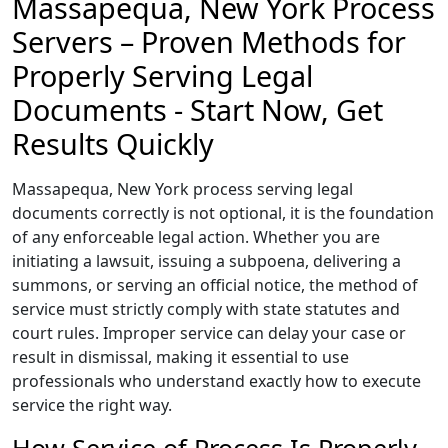
Massapequa, New York Process
Servers – Proven Methods for
Properly Serving Legal
Documents - Start Now, Get
Results Quickly
Massapequa, New York process serving legal
documents correctly is not optional, it is the foundation
of any enforceable legal action. Whether you are
initiating a lawsuit, issuing a subpoena, delivering a
summons, or serving an official notice, the method of
service must strictly comply with state statutes and
court rules. Improper service can delay your case or
result in dismissal, making it essential to use
professionals who understand exactly how to execute
service the right way.