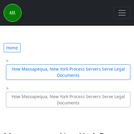
Home
How Massapequa, New York Process Servers Serve Legal
Documents
How Massapequa, New York Process Servers Serve Legal
Documents