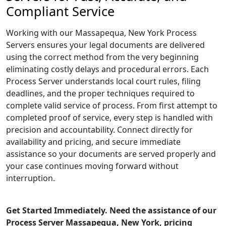
Compliant Service
Working with our Massapequa, New York Process
Servers ensures your legal documents are delivered
using the correct method from the very beginning
eliminating costly delays and procedural errors. Each
Process Server understands local court rules, filing
deadlines, and the proper techniques required to
complete valid service of process. From first attempt to
completed proof of service, every step is handled with
precision and accountability. Connect directly for
availability and pricing, and secure immediate
assistance so your documents are served properly and
your case continues moving forward without
interruption.
Get Started Immediately. Need the assistance of our
Process Server Massapequa, New York, pricing