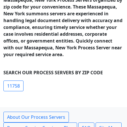
Massapequa, New York Process Servers organized by
zip code for your convenience. These Massapequa,
New York summons servers are experienced in
handling legal document delivery with accuracy and
compliance, ensuring timely service whether your
case involves residential addresses, corporate
offices, or government entities. Quickly connect
with our Massapequa, New York Process Server near
your required service area.
SEARCH OUR PROCESS SERVERS BY ZIP CODE
11758
About Our Process Servers