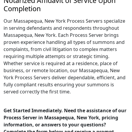
Notarized Affidavit of Service Upon
Completion
Our Massapequa, New York Process Servers specialize
in serving defendants and respondents throughout
Massapequa, New York. Each Process Server brings
proven experience handling all types of summons and
complaints, from civil litigation to complex matters
requiring multiple attempts or strategic timing.
Whether service is required at a residence, place of
business, or remote location, our Massapequa, New
York Process Servers deliver dependable, efficient, and
fully compliant results ensuring your summons is
served correctly the first time.
Get Started Immediately. Need the assistance of our
Process Server in Massapequa, New York, pricing
information, or answers to your questions?
Complete the form below and receive a prompt