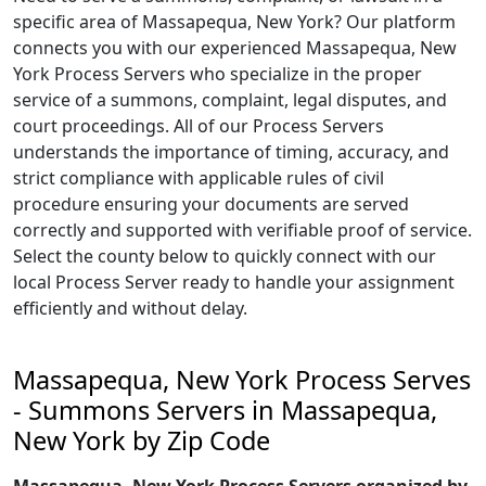
specific area of Massapequa, New York? Our platform
connects you with our experienced Massapequa, New
York Process Servers who specialize in the proper
service of a summons, complaint, legal disputes, and
court proceedings. All of our Process Servers
understands the importance of timing, accuracy, and
strict compliance with applicable rules of civil
procedure ensuring your documents are served
correctly and supported with verifiable proof of service.
Select the county below to quickly connect with our
local Process Server ready to handle your assignment
efficiently and without delay.
Massapequa, New York Process Serves
- Summons Servers in Massapequa,
New York by Zip Code