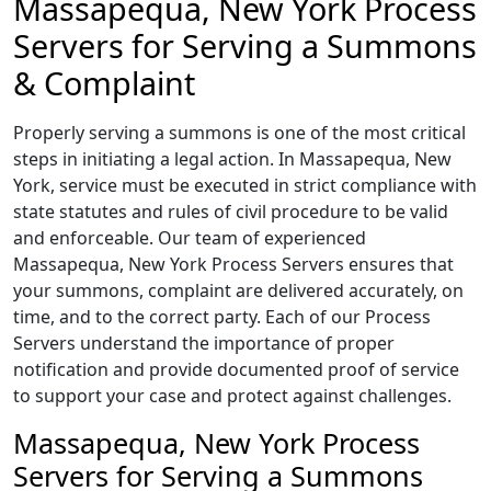
Massapequa, New York Process
Servers for Serving a Summons
& Complaint
Properly serving a summons is one of the most critical
steps in initiating a legal action. In Massapequa, New
York, service must be executed in strict compliance with
state statutes and rules of civil procedure to be valid
and enforceable. Our team of experienced
Massapequa, New York Process Servers ensures that
your summons, complaint are delivered accurately, on
time, and to the correct party. Each of our Process
Servers understand the importance of proper
notification and provide documented proof of service
to support your case and protect against challenges.
Massapequa, New York Process
Servers for Serving a Summons