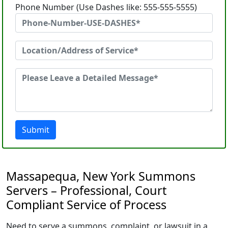
Phone Number (Use Dashes like: 555-555-5555)
Submit
Massapequa, New York Summons
Servers – Professional, Court
Compliant Service of Process
Need to serve a summons, complaint, or lawsuit in a