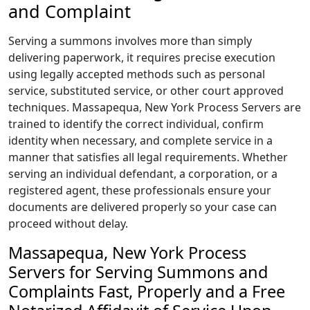
and Complaint
Serving a summons involves more than simply
delivering paperwork, it requires precise execution
using legally accepted methods such as personal
service, substituted service, or other court approved
techniques. Massapequa, New York Process Servers are
trained to identify the correct individual, confirm
identity when necessary, and complete service in a
manner that satisfies all legal requirements. Whether
serving an individual defendant, a corporation, or a
registered agent, these professionals ensure your
documents are delivered properly so your case can
proceed without delay.
Massapequa, New York Process
Servers for Serving Summons and
Complaints Fast, Properly and a Free