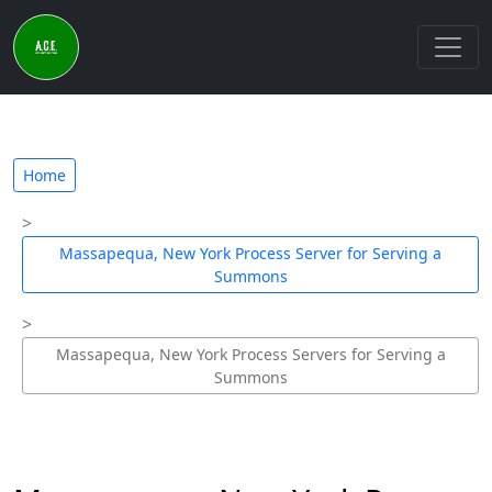
Home
Massapequa, New York Process Server for Serving a
Summons
Massapequa, New York Process Servers for Serving a
Summons