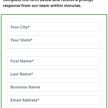
response from our team within minutes.